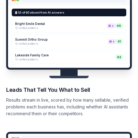
🤖 53 of 60 absent from AI answers
Bright Smile Dental
96
AI ✗
12 verified problems
Summit Ortho Group
91
AI ✗
12 verified problems
Lakeside Family Care
84
12 verified problems
Leads That Tell You What to Sell
Results stream in live, scored by how many sellable, verified
problems each business has, including whether AI assistants
recommend them or their competitors.