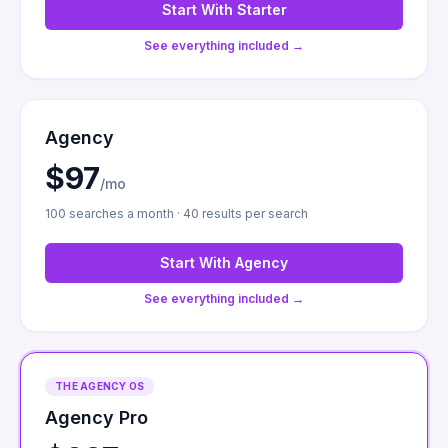
Start With
Starter
See everything included →
Agency
$97
/mo
100 searches a month · 40 results per search
Start With
Agency
See everything included →
THE AGENCY OS
Agency Pro