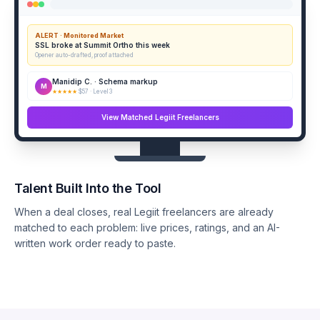
ALERT · Monitored Market
SSL broke at Summit Ortho this week
Opener auto-drafted, proof attached
Manidip C. · Schema markup
M
★★★★★
$57 · Level 3
View Matched Legiit Freelancers
Talent Built Into the Tool
When a deal closes, real Legiit freelancers are already
matched to each problem: live prices, ratings, and an AI-
written work order ready to paste.