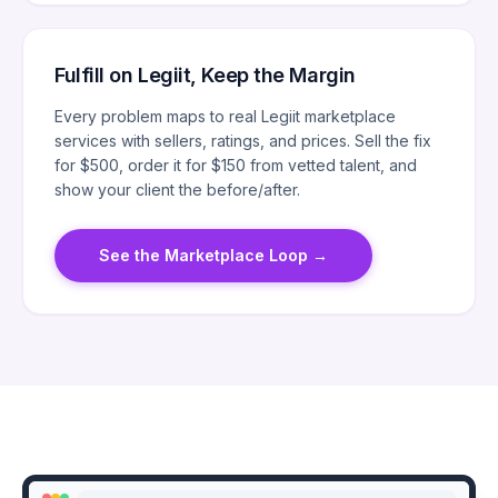
Fulfill on Legiit, Keep the Margin
Every problem maps to real Legiit marketplace
services with sellers, ratings, and prices. Sell the fix
for $500, order it for $150 from vetted talent, and
show your client the before/after.
See the Marketplace Loop
→