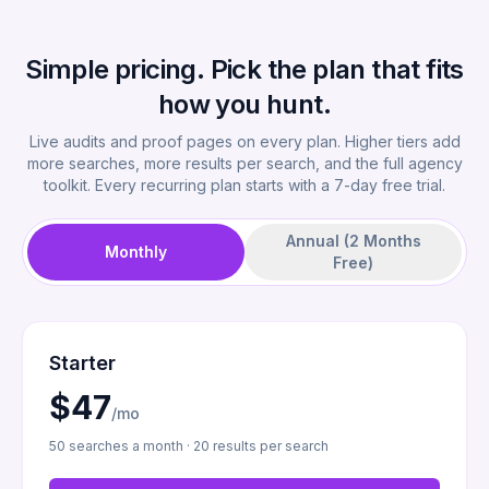
Simple pricing. Pick the plan that fits
how you hunt.
Live audits and proof pages on every plan. Higher tiers add
more searches, more results per search, and the full agency
toolkit. Every recurring plan starts with a 7-day free trial.
Annual (2 Months
Monthly
Free)
Starter
$47
/mo
50 searches a month · 20 results per search