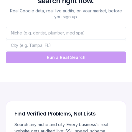
search right now.
Real Google data, real live audits, on your market, before
you sign up.
Run a Real Search
Find Verified Problems, Not Lists
Search any niche and city. Every business's real
website gets audited live: SSL, speed, schema,