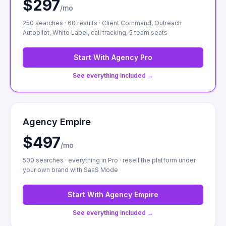
$297
/mo
250 searches · 60 results · Client Command, Outreach
Autopilot, White Label, call tracking, 5 team seats
Start With
Agency Pro
See everything included →
Agency Empire
$497
/mo
500 searches · everything in Pro · resell the platform under
your own brand with SaaS Mode
Start With
Agency Empire
See everything included →