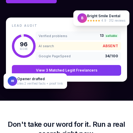
Bright Smile Dental
B
★★★★★
4.9 · 312 reviews
LEAD AUDIT
13
Verified problems
sellable
96
ABSENT
AI search
SCORE
34/100
Google PageSpeed
View 3 Matched Legiit Freelancers
Opener drafted
✉
cites 2 verified facts + proof link
Don't take our word for it. Run a real