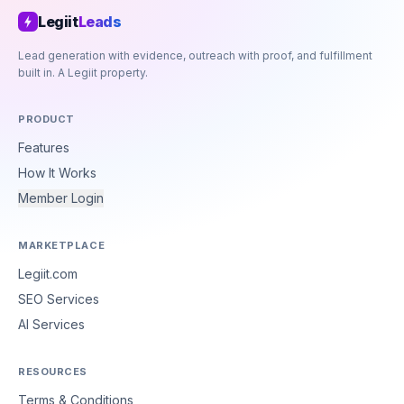
Legiit
Leads
Lead generation with evidence, outreach with proof, and fulfillment
built in. A Legiit property.
PRODUCT
Features
How It Works
Member Login
MARKETPLACE
Legiit.com
SEO Services
AI Services
RESOURCES
Terms & Conditions