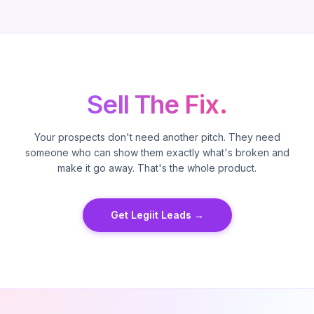
Sell The Fix.
Your prospects don't need another pitch. They need
someone who can show them exactly what's broken and
make it go away. That's the whole product.
Get Legiit Leads →