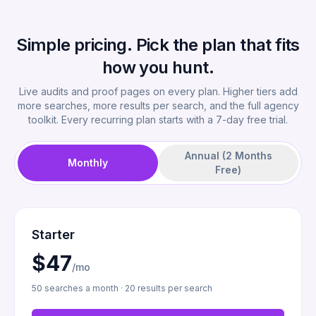
Simple pricing. Pick the plan that fits
how you hunt.
Live audits and proof pages on every plan. Higher tiers add
more searches, more results per search, and the full agency
toolkit. Every recurring plan starts with a 7-day free trial.
Annual (2 Months
Monthly
Free)
Starter
$47
/mo
50 searches a month · 20 results per search