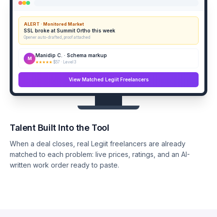
ALERT · Monitored Market
SSL broke at Summit Ortho this week
Opener auto-drafted, proof attached
Manidip C. · Schema markup
M
★★★★★
$57 · Level 3
View Matched Legiit Freelancers
Talent Built Into the Tool
When a deal closes, real Legiit freelancers are already
matched to each problem: live prices, ratings, and an AI-
written work order ready to paste.