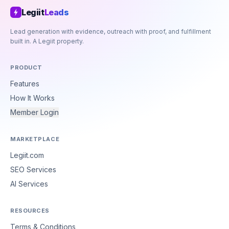
Legiit
Leads
Lead generation with evidence, outreach with proof, and fulfillment
built in. A Legiit property.
PRODUCT
Features
How It Works
Member Login
MARKETPLACE
Legiit.com
SEO Services
AI Services
RESOURCES
Terms & Conditions