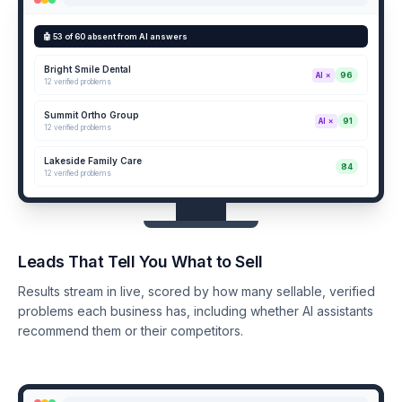
🤖 53 of 60 absent from AI answers
Bright Smile Dental
96
AI ✗
12 verified problems
Summit Ortho Group
91
AI ✗
12 verified problems
Lakeside Family Care
84
12 verified problems
Leads That Tell You What to Sell
Results stream in live, scored by how many sellable, verified
problems each business has, including whether AI assistants
recommend them or their competitors.