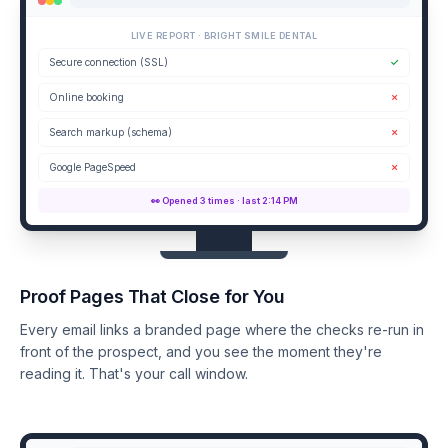
LIVE REPORT · BRIGHT SMILE DENTAL
Secure connection (SSL)
✓
Online booking
✗
Search markup (schema)
✗
Google PageSpeed
✗
👀 Opened 3 times · last 2:14 PM
Proof Pages That Close for You
Every email links a branded page where the checks re-run in
front of the prospect, and you see the moment they're
reading it. That's your call window.