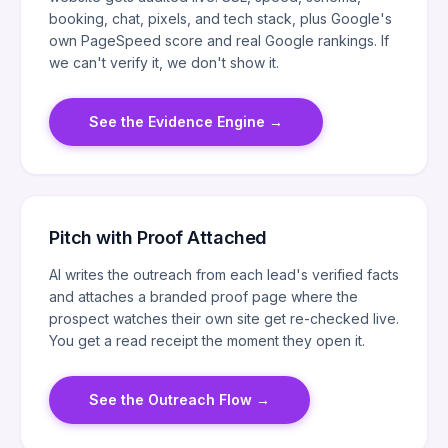
booking, chat, pixels, and tech stack, plus Google's
own PageSpeed score and real Google rankings. If
we can't verify it, we don't show it.
See the Evidence Engine
→
Pitch with Proof Attached
AI writes the outreach from each lead's verified facts
and attaches a branded proof page where the
prospect watches their own site get re-checked live.
You get a read receipt the moment they open it.
See the Outreach Flow
→