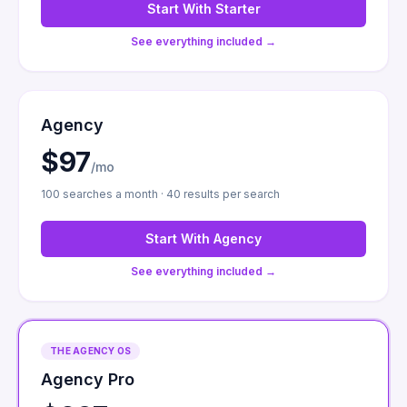
Start With
Starter
See everything included →
Agency
$97
/mo
100 searches a month · 40 results per search
Start With
Agency
See everything included →
THE AGENCY OS
Agency Pro