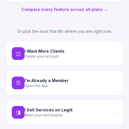
Compare every feature across all plans →
Or pick the door that fits where you are right now.
I Want More Clients
◫
→
Create your account
I'm Already a Member
⚿
→
Open the app
I Sell Services on Legiit
◨
→
Meet your next buyers