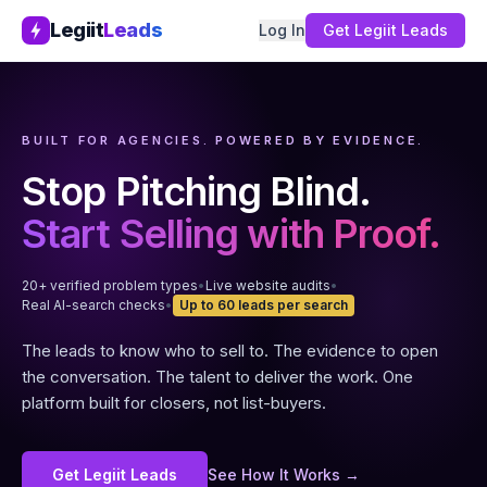
Legiit
Leads
Log In
Get Legiit Leads
BUILT FOR AGENCIES. POWERED BY EVIDENCE.
Stop Pitching Blind.
Start Selling with Proof.
20+ verified problem types
•
Live website audits
•
Real AI-search checks
•
Up to 60 leads per search
The leads to know who to sell to. The evidence to open
the conversation. The talent to deliver the work. One
platform built for closers, not list-buyers.
Get Legiit Leads
See How It Works →