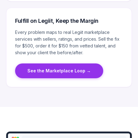
Fulfill on Legiit, Keep the Margin
Every problem maps to real Legiit marketplace
services with sellers, ratings, and prices. Sell the fix
for $500, order it for $150 from vetted talent, and
show your client the before/after.
See the Marketplace Loop
→