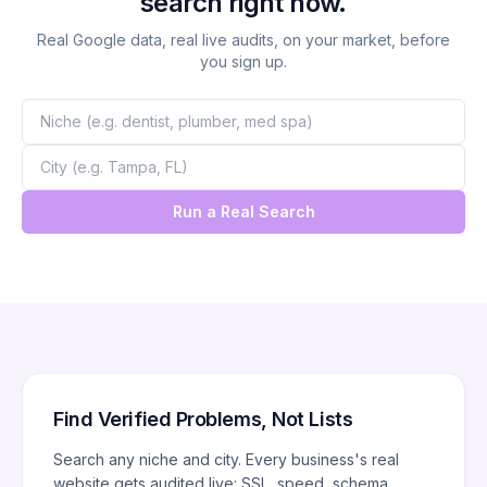
search right now.
Real Google data, real live audits, on your market, before
you sign up.
Run a Real Search
Find Verified Problems, Not Lists
Search any niche and city. Every business's real
website gets audited live: SSL, speed, schema,