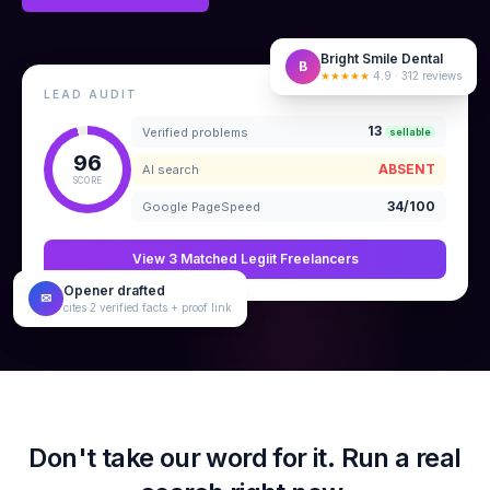
Bright Smile Dental
B
★★★★★
4.9 · 312 reviews
LEAD AUDIT
13
Verified problems
sellable
96
ABSENT
AI search
SCORE
34/100
Google PageSpeed
View 3 Matched Legiit Freelancers
Opener drafted
✉
cites 2 verified facts + proof link
Don't take our word for it. Run a real