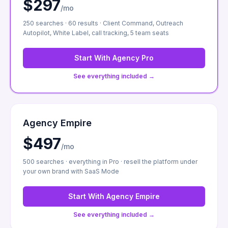
$297
/mo
250 searches · 60 results · Client Command, Outreach
Autopilot, White Label, call tracking, 5 team seats
Start With
Agency Pro
See everything included →
Agency Empire
$497
/mo
500 searches · everything in Pro · resell the platform under
your own brand with SaaS Mode
Start With
Agency Empire
See everything included →